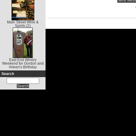
Main Street Wine &
Spirits (2)
East End Winery
Weekend for Gordon and
Arleen's Birthday
Search