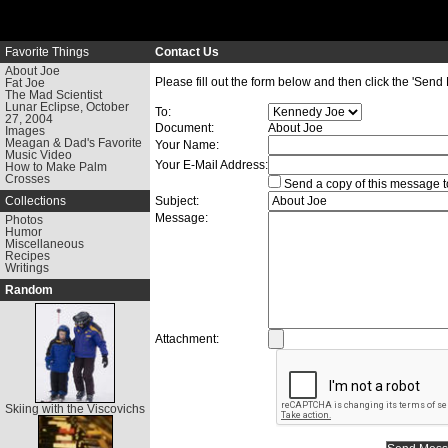
Favorite Things
Contact Us
About Joe
Please fill out the form below and then click the 'Send
Fat Joe
The Mad Scientist
Lunar Eclipse, October
To:
27, 2004
Document:
About Joe
Images
Meagan & Dad's Favorite
Your Name:
Music Video
Your E-Mail Address:
How to Make Palm
Crosses
Send a copy of this message t
Collections
Subject:
Message:
Photos
Humor
Miscellaneous
Recipes
Writings
Random
Attachment:
Skiing with the Viscovichs