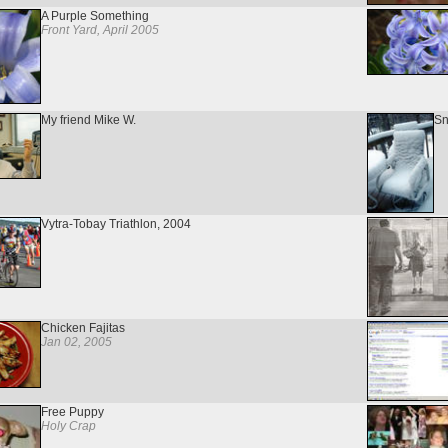
A Purple Something
Front Yard, April 2005
My friend Mike W.
Sn
Vytra-Tobay Triathlon, 2004
Chicken Fajitas
Jan 02, 2005
Free Puppy
Holy Crap