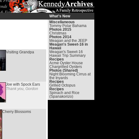
What's New
Miscellaneous
Tommy Polar Bahama
Photos 2015
Christmas
Photos 2014
Meagan and the JEEP
Meagan's Sweet-16 in
Hawaii
Meagan's Sweet-16
Visiting Grandpa
Hawaii Trip Summary
Recipes
Acme Oyster House
Chargrilled Oysters
Photos (Shared)
Night Blooming Cirrus at
the Inyards
Recipes
Joe with Spock Ears
Grilled Octopus
Thank you, Gordon
Recipes
Spinach and Rice
(Spanakorizo)
Cherry Blossoms