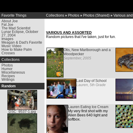
Favorite Things
Collections
»
Photos
»
Photos (Shared)
»
Various and
About Joe
Fat Joe
The Mad Scientist
Lunar Eclipse, October
VARIOUS AND ASSORTED
27, 2004
Random pictures that I've taken, just for fun.
Images
Meagan & Dad's Favorite
Music Video
How to Make Palm
Otis, New Marlborough and a
Crosses
Woodpecker
September, 2005
Collections
Photos
Humor
Miscellaneous
Recipes
Writings
Last Day of School
Lauren, 5th Grade
Random
Lauren Eating Ice Cream
My very first shot with my
DSC_9537-1.jpg
Alien Bees 640 light and
softbox.