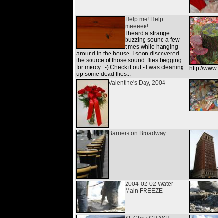
Help me! Help
meeeee!
I heard a strange
buzzing sound a few
times while hanging
around in the house. I soon discovered
the source of those sound: flies begging
for mercy. :-) Check it out - I was cleaning
http://ww
up some dead flies...
Valentine's Day, 2004
Barriers on Broadway
2004-02-02 Water
Main FREEZE