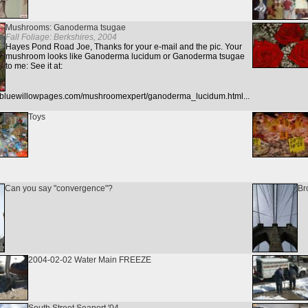
Mushrooms: Ganoderma tsugae
Fall Foliage: Berkshires, 2004
Hayes Pond Road Joe, Thanks for your e-mail and the pic. Your
mushroom looks like Ganoderma lucidum or Ganoderma tsugae
to me: See it at:
w.bluewillowpages.com/mushroomexpert/ganoderma_lucidum.html...
Toys
Can you say "convergence"?
Br
2004-02-02 Water Main FREEZE