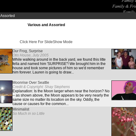
 Assorted
Various and Assorted
Click Here For SlideShow Mode
Our Frog, Surprise
Otis House, July 2005
While walking around in the back yard, we found this litte
fella and named him 'SURPRISE"! We brought him in the
house and took some pictures of him so we'd remember
him forever. Lauren is going to draw...
Moonrise Over Seattle
Credit & Copyright: Shay Stephens
Explanation: Is the Moon larger when near the horizon? No
-- as shown above, the Moon appears to be very nearly the
same size no matter its location on the sky. Oddly, the
cause or causes for the common...
Minimalist
So Much in so Little