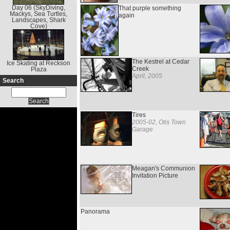
Day 06 (SkyDiving,
That purple something
Mackys, Sea Turtles,
again
Landscapes, Shark
Cove)
The Kestrel at Cedar
Ice Skating at Reckson
Creek
Plaza
April, 2005
Search
Tires
2005-02, Otis Town
Garage
Meagan's Communion
Invitation Picture
Panorama