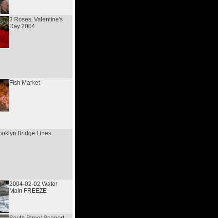
3 Roses, Valentine's
Day 2004
Fish Market
ooklyn Bridge Lines
2004-02-02 Water
Main FREEZE