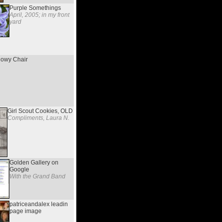
Purple Somethings
April, 2005; in my front
yard
owy Chair
Girl Scout Cookies, OLD
Compliments, Laura N.
Golden Gallery on
Google
With the Grand Band
patriceandalex leadin
page image