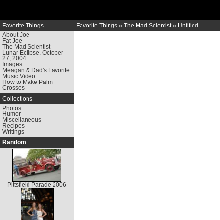
Favorite Things
Favorite Things
»
The Mad Scientist
»
Untitled
About Joe
Fat Joe
The Mad Scientist
Lunar Eclipse, October
27, 2004
Images
Meagan & Dad's Favorite
Music Video
How to Make Palm
Crosses
Collections
Photos
Humor
Miscellaneous
Recipes
Writings
Random
Pittsfield Parade 2006