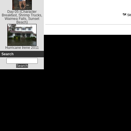
Day 05 (Character
Breakfast, Shrimp Trucks,
Waimea Falls, Sunset
Beach)
Hurricane Irene 2011
Search