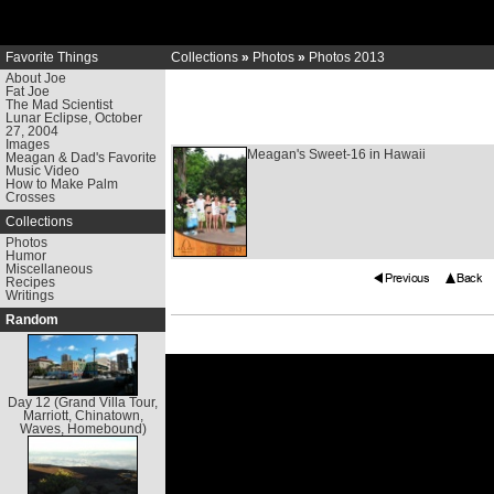
Favorite Things
Collections
»
Photos
»
Photos 2013
About Joe
Fat Joe
The Mad Scientist
Lunar Eclipse, October
27, 2004
Images
Meagan's Sweet-16 in Hawaii
Meagan & Dad's Favorite
Music Video
How to Make Palm
Crosses
Collections
Photos
Humor
Miscellaneous
Recipes
Writings
Random
Day 12 (Grand Villa Tour,
Marriott, Chinatown,
Waves, Homebound)