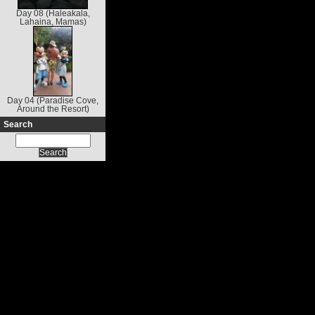
Day 08 (Haleakala,
Lahaina, Mamas)
Day 04 (Paradise Cove,
Around the Resort)
Search