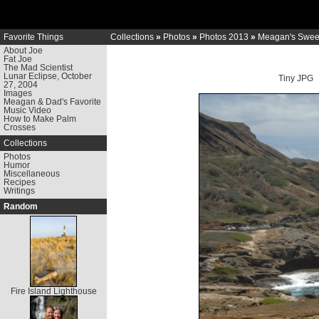
Favorite Things
Collections
»
Photos
»
Photos 2013
»
Meagan's Sweet
About Joe
Fat Joe
The Mad Scientist
Lunar Eclipse, October
Tiny JPG
27, 2004
Images
Meagan & Dad's Favorite
Music Video
How to Make Palm
Crosses
Collections
Photos
Humor
Miscellaneous
Recipes
Writings
Random
Fire Island Lighthouse