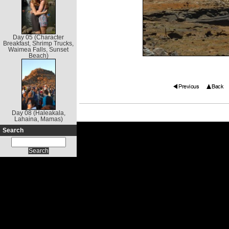
Day 05 (Character
Breakfast, Shrimp Trucks,
Waimea Falls, Sunset
Beach)
Day 08 (Haleakala,
Lahaina, Mamas)
Search