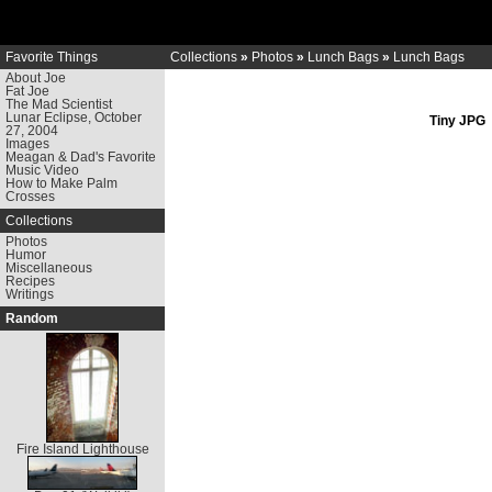
Favorite Things
Collections
»
Photos
»
Lunch Bags
»
Lunch Bags
About Joe
Fat Joe
The Mad Scientist
Lunar Eclipse, October
Tiny JPG
27, 2004
Images
Meagan & Dad's Favorite
Music Video
How to Make Palm
Crosses
Collections
Photos
Humor
Miscellaneous
Recipes
Writings
Random
Fire Island Lighthouse