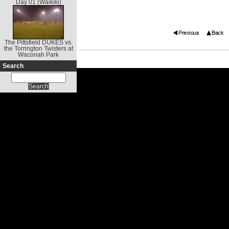
Day 01 (Waikiki)
The Pittsfield DUKES vs.
the Torrington Twisters at
Waconah Park
Search