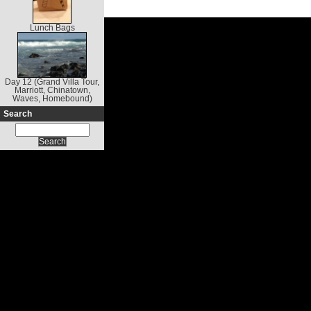
Lunch Bags
Day 12 (Grand Villa Tour,
Marriott, Chinatown,
Waves, Homebound)
Search