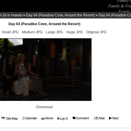
-16 in Hawaii
»
Day 04 (Paradise Cove, Around the Resort)
»
Day 04 (Paradise Co
Day 04 (Paradise Cove, Around the Resort)
Small JPG
Medium JPG
Large JPG
Huge JPG
Original JPG
Download