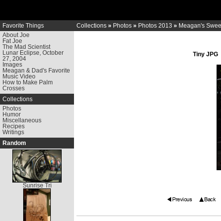
Favorite Things
Collections
»
Photos
»
Photos 2013
»
Meagan's Sweet
About Joe
Fat Joe
The Mad Scientist
Lunar Eclipse, October
Tiny JPG
27, 2004
Images
Meagan & Dad's Favorite
Music Video
How to Make Palm
Crosses
Collections
Photos
Humor
Miscellaneous
Recipes
Writings
Random
Sunrise Tri