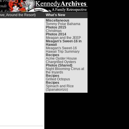
ve, Around the Resort)
What's New
Miscellaneous
Tommy Polar Bahama
Photos 2015
Christmas
Photos 2014
Meagan and the JEEP
Meagan's Sweet-16 in
Hawaii
Meagan's Sweet-16
Hawaii Trip Summary
Recipes
Acme Oyster House
Chargrilled Oysters
Photos (Shared)
Night Blooming Cirrus at
the Inyards
Recipes
Grilled Octopus
Recipes
Spinach and Rice
(Spanakorizo)