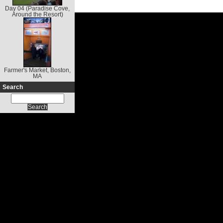
Day 04 (Paradise Cove,
Around the Resort)
Farmer's Market, Boston,
MA
Search