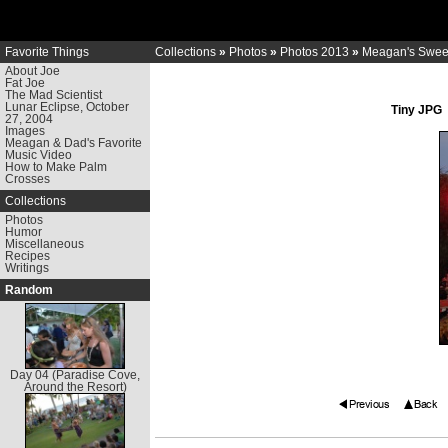
Favorite Things
Collections
»
Photos
»
Photos 2013
»
Meagan's Sweet
About Joe
Fat Joe
The Mad Scientist
Lunar Eclipse, October
Tiny JPG
27, 2004
Images
Meagan & Dad's Favorite
Music Video
How to Make Palm
Crosses
Collections
Photos
Humor
Miscellaneous
Recipes
Writings
Random
Day 04 (Paradise Cove,
Around the Resort)