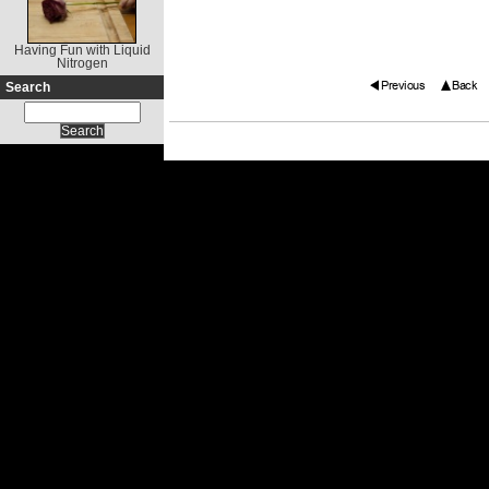
Having Fun with Liquid
Nitrogen
Search