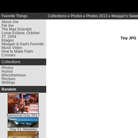
Favorite Things
Collections
»
Photos
»
Photos 2013
»
Meagan's Sweet
About Joe
Fat Joe
The Mad Scientist
Lunar Eclipse, October
27, 2004
Tiny JPG
Images
Meagan & Dad's Favorite
Music Video
How to Make Palm
Crosses
Collections
Photos
Humor
Miscellaneous
Recipes
Writings
Random
Memorial Day 2017
Day 01 (Waikiki)